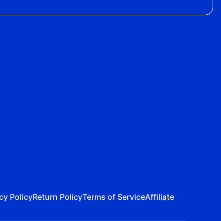
cy Policy
Return Policy
Terms of Service
Affiliate