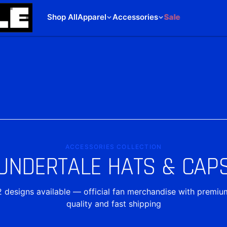
Shop All
Apparel
Accessories
Sale
ACCESSORIES COLLECTION
UNDERTALE HATS & CAP
2
designs
available — official fan merchandise with premiu
quality and fast shipping