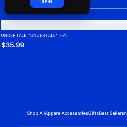
SPIN
U
UNDERTALE "UNDERTALE" HAT
$35.99
Shop All
Apparel
Accessories
Gifts
Best Sellers
N