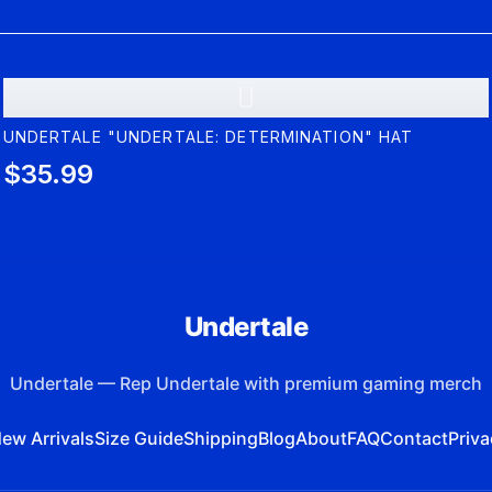
U
UNDERTALE "UNDERTALE: DETERMINATION" HAT
$35.99
Undertale
Undertale
—
Rep Undertale with premium gaming merch
ew Arrivals
Size Guide
Shipping
Blog
About
FAQ
Contact
Priva