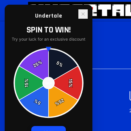
Undertale
SPIN TO WIN!
Try your luck for an exclusive discount
Back to
Accessories
%
5
25
%
%
15
SPIN
15
%
25
%
5
%