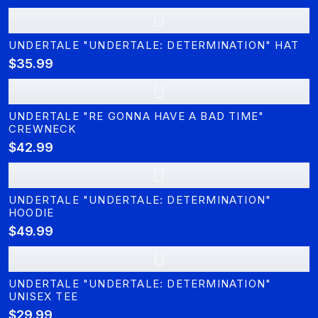
U
UNDERTALE "UNDERTALE: DETERMINATION" HAT
$35.99
U
UNDERTALE "RE GONNA HAVE A BAD TIME"
CREWNECK
$42.99
U
UNDERTALE "UNDERTALE: DETERMINATION"
HOODIE
$49.99
U
UNDERTALE "UNDERTALE: DETERMINATION"
UNISEX TEE
$29.99