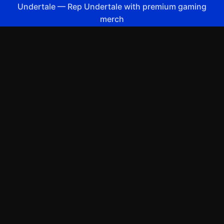
Undertale
—
Rep Undertale with premium gaming
merch
Shop All
Apparel
Accessories
Gifts
Best Sellers
New Arrivals
Size Guide
Shipping
Blog
About
FAQ
Contact
Privacy Policy
Return Policy
Terms of Service
Affiliate
APPAREL
T-Shirts
Hoodies
Sweatshirts
Hats & Caps
ACCESSORIES
Posters & Wall Art
Mugs & Drinkware
Stickers