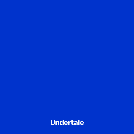
Undertale