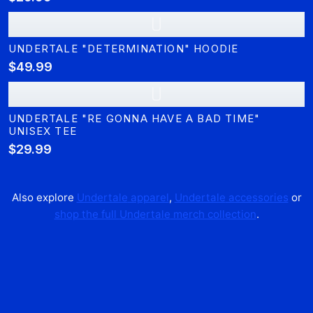
U
UNDERTALE "DETERMINATION" HOODIE
$49.99
U
UNDERTALE "RE GONNA HAVE A BAD TIME"
UNISEX TEE
$29.99
Also explore
Undertale
apparel
,
Undertale
accessories
or
shop the full
Undertale
merch collection
.