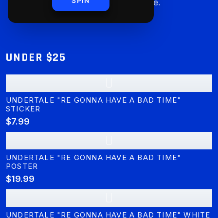
SPIN
you can shop worry-free.
UNDER $25
U
UNDERTALE "RE GONNA HAVE A BAD TIME"
STICKER
$7.99
U
UNDERTALE "RE GONNA HAVE A BAD TIME"
POSTER
$19.99
U
UNDERTALE "RE GONNA HAVE A BAD TIME" WHITE