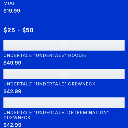
MUG
$19.99
$25 - $50
U
UNDERTALE "UNDERTALE" HOODIE
$49.99
U
UNDERTALE "UNDERTALE" CREWNECK
$42.99
U
UNDERTALE "UNDERTALE: DETERMINATION"
CREWNECK
$42.99