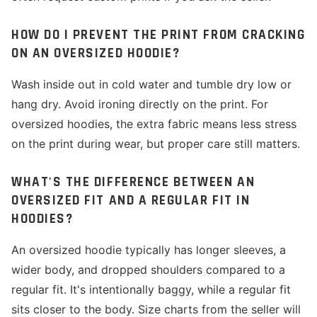
HOW DO I PREVENT THE PRINT FROM CRACKING
ON AN OVERSIZED HOODIE?
Wash inside out in cold water and tumble dry low or
hang dry. Avoid ironing directly on the print. For
oversized hoodies, the extra fabric means less stress
on the print during wear, but proper care still matters.
WHAT'S THE DIFFERENCE BETWEEN AN
OVERSIZED FIT AND A REGULAR FIT IN
HOODIES?
An oversized hoodie typically has longer sleeves, a
wider body, and dropped shoulders compared to a
regular fit. It's intentionally baggy, while a regular fit
sits closer to the body. Size charts from the seller will