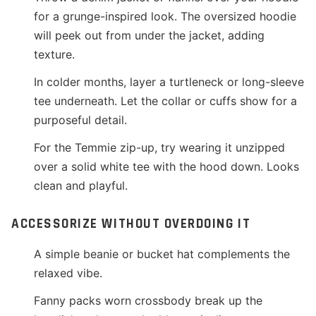
for a grunge-inspired look. The oversized hoodie
will peek out from under the jacket, adding
texture.
In colder months, layer a turtleneck or long-sleeve
tee underneath. Let the collar or cuffs show for a
purposeful detail.
For the Temmie zip-up, try wearing it unzipped
over a solid white tee with the hood down. Looks
clean and playful.
ACCESSORIZE WITHOUT OVERDOING IT
A simple beanie or bucket hat complements the
relaxed vibe.
Fanny packs worn crossbody break up the