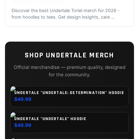
AND TEES FOR 2026
Discover the best Undertale Toriel merch for 2026 -
from hoodies to tees. Get design insights, care
...
SHOP
UNDERTALE
MERCH
Official merchandise — premium quality, designed
for the community.
UNDERTALE "UNDERTALE: DETERMINATION" HOODIE
$49.99
UNDERTALE "UNDERTALE" HOODIE
$49.99