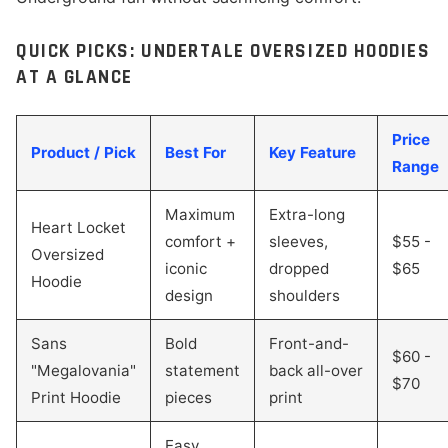
QUICK PICKS: UNDERTALE OVERSIZED HOODIES
AT A GLANCE
Price
Product / Pick
Best For
Key Feature
Range
Maximum
Extra-long
Heart Locket
comfort +
sleeves,
$55 -
Oversized
iconic
dropped
$65
Hoodie
design
shoulders
Sans
Bold
Front-and-
$60 -
"Megalovania"
statement
back all-over
$70
Print Hoodie
pieces
print
Easy