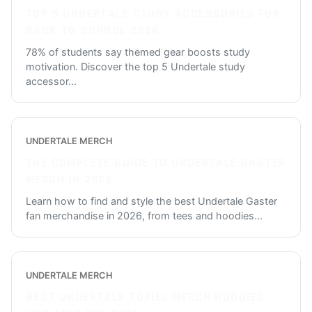
TOP 5 UNDERTALE STUDY ACCESSORIES FOR
BACK TO SCHOOL 2026
78% of students say themed gear boosts study
motivation. Discover the top 5 Undertale study
accessor
...
UNDERTALE MERCH
THE COMPLETE GUIDE TO UNDERTALE GASTER
MERCH IN 2026
Learn how to find and style the best Undertale Gaster
fan merchandise in 2026, from tees and hoodies
...
UNDERTALE MERCH
BEST UNDERTALE TORIEL MERCH HOODIES