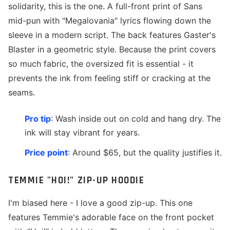
solidarity, this is the one. A full-front print of Sans
mid-pun with "Megalovania" lyrics flowing down the
sleeve in a modern script. The back features Gaster's
Blaster in a geometric style. Because the print covers
so much fabric, the oversized fit is essential - it
prevents the ink from feeling stiff or cracking at the
seams.
Pro tip
: Wash inside out on cold and hang dry. The
ink will stay vibrant for years.
Price point
: Around $65, but the quality justifies it.
TEMMIE "HOI!" ZIP-UP HOODIE
I'm biased here - I love a good zip-up. This one
features Temmie's adorable face on the front pocket