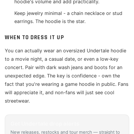
hoodie's volume and add practicality.
Keep jewelry minimal - a chain necklace or stud
earrings. The hoodie is the star.
WHEN TO DRESS IT UP
You can actually wear an oversized Undertale hoodie
to a movie night, a casual date, or even a low-key
concert. Pair with dark wash jeans and boots for an
unexpected edge. The key is confidence - own the
fact that you're wearing a game hoodie in public. Fans
will appreciate it, and non-fans will just see cool
streetwear.
Get
Undertale
drop alerts
New releases, restocks and tour merch — straight to