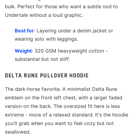
bulk. Perfect for those who want a subtle nod to
Undertale without a loud graphic.
Best for
: Layering under a denim jacket or
wearing solo with leggings.
Weight
: 320 GSM heavyweight cotton -
substantial but not stiff.
DELTA RUNE PULLOVER HOODIE
The dark-horse favorite. A minimalist Delta Rune
emblem on the front left chest, with a larger faded
version on the back. The oversized fit here is less
extreme - more of a relaxed standard. It's the hoodie
you'll grab when you want to feel cozy but not
swallowed.