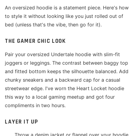
An oversized hoodie is a statement piece. Here's how
to style it without looking like you just rolled out of
bed (unless that's the vibe, then go for it).
THE GAMER CHIC LOOK
Pair your oversized Undertale hoodie with slim-fit
joggers or leggings. The contrast between baggy top
and fitted bottom keeps the silhouette balanced. Add
chunky sneakers and a backward cap for a casual
streetwear edge. I've worn the Heart Locket hoodie
this way to a local gaming meetup and got four
compliments in two hours.
LAYER IT UP
Throw a denim jacket or flannel over your hoodie