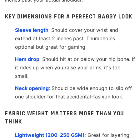
KEY DIMENSIONS FOR A PERFECT BAGGY LOOK
Sleeve length
: Should cover your wrist and
extend at least 2 inches past. Thumbholes
optional but great for gaming.
Hem drop
: Should hit at or below your hip bone. If
it rides up when you raise your arms, it's too
small.
Neck opening
: Should be wide enough to slip off
one shoulder for that accidental-fashion look.
FABRIC WEIGHT MATTERS MORE THAN YOU
THINK
Lightweight (200-250 GSM)
: Great for layering