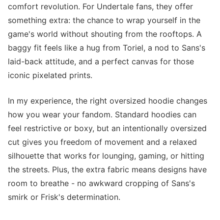
comfort revolution. For Undertale fans, they offer
something extra: the chance to wrap yourself in the
game's world without shouting from the rooftops. A
baggy fit feels like a hug from Toriel, a nod to Sans's
laid-back attitude, and a perfect canvas for those
iconic pixelated prints.
In my experience, the right oversized hoodie changes
how you wear your fandom. Standard hoodies can
feel restrictive or boxy, but an intentionally oversized
cut gives you freedom of movement and a relaxed
silhouette that works for lounging, gaming, or hitting
the streets. Plus, the extra fabric means designs have
room to breathe - no awkward cropping of Sans's
smirk or Frisk's determination.