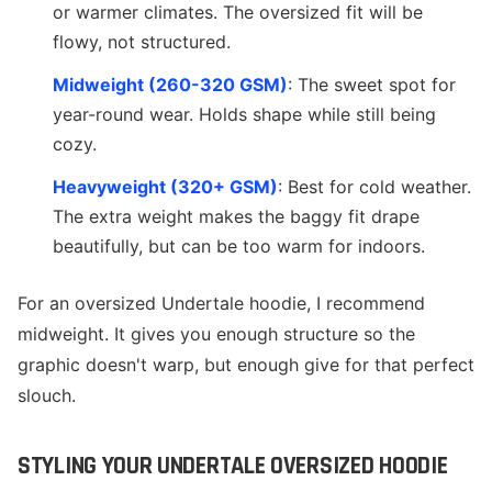
or warmer climates. The oversized fit will be
flowy, not structured.
Midweight (260-320 GSM)
: The sweet spot for
year-round wear. Holds shape while still being
cozy.
Heavyweight (320+ GSM)
: Best for cold weather.
The extra weight makes the baggy fit drape
beautifully, but can be too warm for indoors.
For an oversized Undertale hoodie, I recommend
midweight. It gives you enough structure so the
graphic doesn't warp, but enough give for that perfect
slouch.
STYLING YOUR UNDERTALE OVERSIZED HOODIE