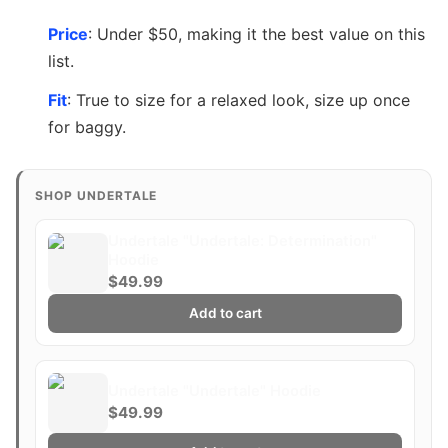
Price
: Under $50, making it the best value on this
list.
Fit
: True to size for a relaxed look, size up once
for baggy.
SHOP UNDERTALE
Undertale "Undertale: Determination"
Hoodie
$49.99
Add to cart
Undertale "Undertale" Hoodie
$49.99