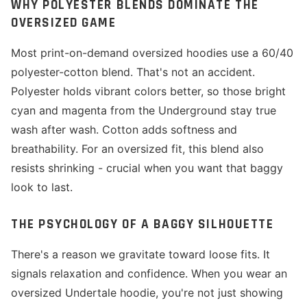
WHY POLYESTER BLENDS DOMINATE THE
OVERSIZED GAME
Most print-on-demand oversized hoodies use a 60/40
polyester-cotton blend. That's not an accident.
Polyester holds vibrant colors better, so those bright
cyan and magenta from the Underground stay true
wash after wash. Cotton adds softness and
breathability. For an oversized fit, this blend also
resists shrinking - crucial when you want that baggy
look to last.
THE PSYCHOLOGY OF A BAGGY SILHOUETTE
There's a reason we gravitate toward loose fits. It
signals relaxation and confidence. When you wear an
oversized Undertale hoodie, you're not just showing