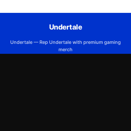
Undertale
Undertale
—
Rep Undertale with premium gaming
merch
Shop All
Apparel
Accessories
Gifts
Best Sellers
New Arrivals
Size Guide
Shipping
Blog
About
FAQ
Contact
Privacy Policy
Return Policy
Terms of Service
Affiliate
APPAREL
T-Shirts
Hoodies
Sweatshirts