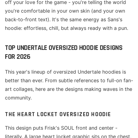
off your love for the game - you're telling the world
you're comfortable in your own skin (and your own
back-to-front text). It's the same energy as Sans's
hoodie: effortless, chill, but always ready with a pun.
TOP UNDERTALE OVERSIZED HOODIE DESIGNS
FOR 2026
This year's lineup of oversized Undertale hoodies is
better than ever. From subtle references to full-on fan-
art collages, here are the designs making waves in the
community.
THE HEART LOCKET OVERSIZED HOODIE
This design puts Frisk's SOUL front and center -
literally. A large heart locket graphic sits on the chest,