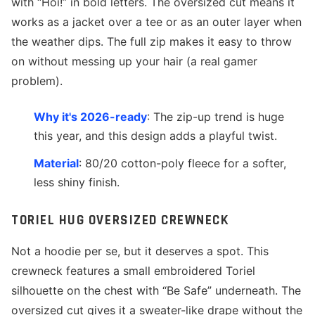
with “Hoi!” in bold letters. The oversized cut means it
works as a jacket over a tee or as an outer layer when
the weather dips. The full zip makes it easy to throw
on without messing up your hair (a real gamer
problem).
Why it's 2026-ready
: The zip-up trend is huge
this year, and this design adds a playful twist.
Material
: 80/20 cotton-poly fleece for a softer,
less shiny finish.
TORIEL HUG OVERSIZED CREWNECK
Not a hoodie per se, but it deserves a spot. This
crewneck features a small embroidered Toriel
silhouette on the chest with “Be Safe” underneath. The
oversized cut gives it a sweater-like drape without the