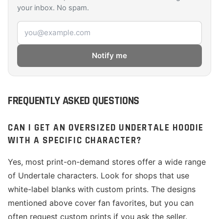
your inbox. No spam.
Email address
Notify me
FREQUENTLY ASKED QUESTIONS
CAN I GET AN OVERSIZED UNDERTALE HOODIE
WITH A SPECIFIC CHARACTER?
Yes, most print-on-demand stores offer a wide range
of Undertale characters. Look for shops that use
white-label blanks with custom prints. The designs
mentioned above cover fan favorites, but you can
often request custom prints if you ask the seller.