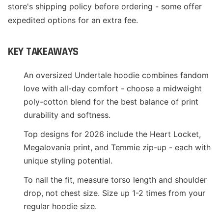
store's shipping policy before ordering - some offer
expedited options for an extra fee.
KEY TAKEAWAYS
An oversized Undertale hoodie combines fandom
love with all-day comfort - choose a midweight
poly-cotton blend for the best balance of print
durability and softness.
Top designs for 2026 include the Heart Locket,
Megalovania print, and Temmie zip-up - each with
unique styling potential.
To nail the fit, measure torso length and shoulder
drop, not chest size. Size up 1-2 times from your
regular hoodie size.