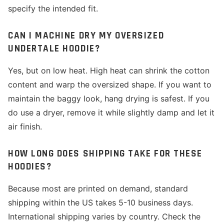
specify the intended fit.
CAN I MACHINE DRY MY OVERSIZED
UNDERTALE HOODIE?
Yes, but on low heat. High heat can shrink the cotton
content and warp the oversized shape. If you want to
maintain the baggy look, hang drying is safest. If you
do use a dryer, remove it while slightly damp and let it
air finish.
HOW LONG DOES SHIPPING TAKE FOR THESE
HOODIES?
Because most are printed on demand, standard
shipping within the US takes 5-10 business days.
International shipping varies by country. Check the