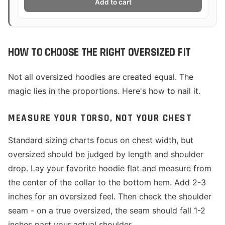
Add to cart
HOW TO CHOOSE THE RIGHT OVERSIZED FIT
Not all oversized hoodies are created equal. The
magic lies in the proportions. Here's how to nail it.
MEASURE YOUR TORSO, NOT YOUR CHEST
Standard sizing charts focus on chest width, but
oversized should be judged by length and shoulder
drop. Lay your favorite hoodie flat and measure from
the center of the collar to the bottom hem. Add 2-3
inches for an oversized feel. Then check the shoulder
seam - on a true oversized, the seam should fall 1-2
inches past your actual shoulder.