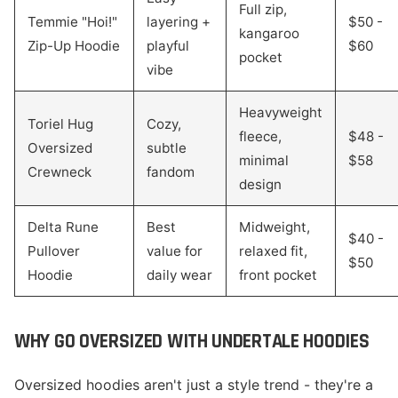
Full zip,
Temmie "Hoi!"
layering +
$50 -
kangaroo
Zip-Up Hoodie
playful
$60
pocket
vibe
Heavyweight
Toriel Hug
Cozy,
fleece,
$48 -
Oversized
subtle
minimal
$58
Crewneck
fandom
design
Delta Rune
Best
Midweight,
$40 -
Pullover
value for
relaxed fit,
$50
Hoodie
daily wear
front pocket
WHY GO OVERSIZED WITH UNDERTALE HOODIES
Oversized hoodies aren't just a style trend - they're a