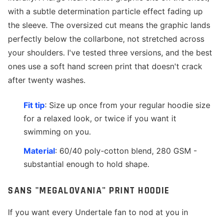
with a subtle determination particle effect fading up
the sleeve. The oversized cut means the graphic lands
perfectly below the collarbone, not stretched across
your shoulders. I've tested three versions, and the best
ones use a soft hand screen print that doesn't crack
after twenty washes.
Fit tip
: Size up once from your regular hoodie size
for a relaxed look, or twice if you want it
swimming on you.
Material
: 60/40 poly-cotton blend, 280 GSM -
substantial enough to hold shape.
SANS "MEGALOVANIA" PRINT HOODIE
If you want every Undertale fan to nod at you in