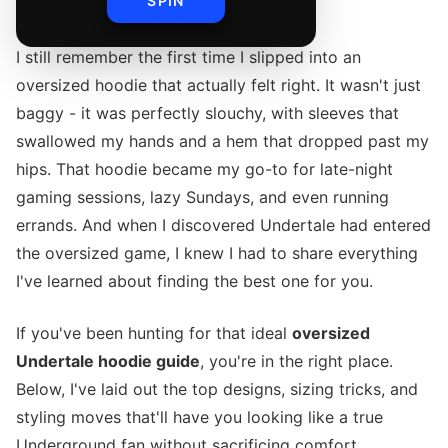
SPIN
I still remember the first time I slipped into an
oversized hoodie that actually felt right. It wasn't just
baggy - it was perfectly slouchy, with sleeves that
swallowed my hands and a hem that dropped past my
hips. That hoodie became my go-to for late-night
gaming sessions, lazy Sundays, and even running
errands. And when I discovered Undertale had entered
the oversized game, I knew I had to share everything
I've learned about finding the best one for you.
If you've been hunting for that ideal
oversized
Undertale hoodie guide
, you're in the right place.
Below, I've laid out the top designs, sizing tricks, and
styling moves that'll have you looking like a true
Underground fan without sacrificing comfort.