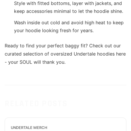
Style with fitted bottoms, layer with jackets, and
keep accessories minimal to let the hoodie shine.
Wash inside out cold and avoid high heat to keep
your hoodie looking fresh for years.
Ready to find your perfect baggy fit? Check out our
curated selection of oversized Undertale hoodies here
- your SOUL will thank you.
RELATED POSTS
UNDERTALE MERCH