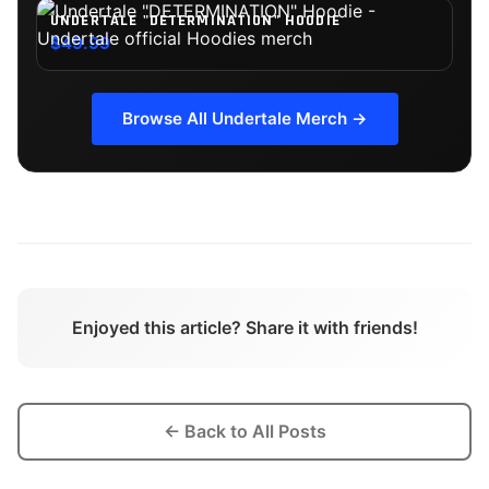
UNDERTALE "DETERMINATION" HOODIE
$49.99
Browse All
Undertale
Merch →
Enjoyed this article? Share it with friends!
← Back to All Posts