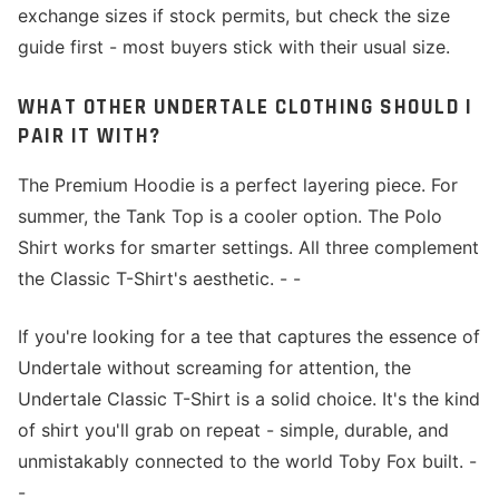
exchange sizes if stock permits, but check the size
guide first - most buyers stick with their usual size.
WHAT OTHER UNDERTALE CLOTHING SHOULD I
PAIR IT WITH?
The Premium Hoodie is a perfect layering piece. For
summer, the Tank Top is a cooler option. The Polo
Shirt works for smarter settings. All three complement
the Classic T-Shirt's aesthetic. - -
If you're looking for a tee that captures the essence of
Undertale without screaming for attention, the
Undertale Classic T-Shirt is a solid choice. It's the kind
of shirt you'll grab on repeat - simple, durable, and
unmistakably connected to the world Toby Fox built. -
-