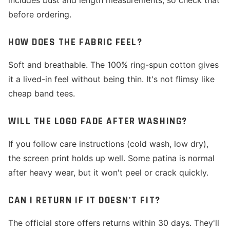
includes bust and length measurements, so check that
before ordering.
HOW DOES THE FABRIC FEEL?
Soft and breathable. The 100% ring-spun cotton gives
it a lived-in feel without being thin. It's not flimsy like
cheap band tees.
WILL THE LOGO FADE AFTER WASHING?
If you follow care instructions (cold wash, low dry),
the screen print holds up well. Some patina is normal
after heavy wear, but it won't peel or crack quickly.
CAN I RETURN IF IT DOESN'T FIT?
The official store offers returns within 30 days. They'll