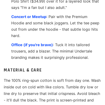
Polo Shirt ($34.99) over it for a layered look that
says "I'm a fan but I also adult."
Concert or Meetup
: Pair with the Premium
Hoodie and some black joggers. Let the tee peep
out from under the hoodie - that subtle logo hits
hard.
Office (if you're brave)
: Tuck it into tailored
trousers, add a blazer. The minimal Undertale
branding makes it surprisingly professional.
MATERIAL & CARE
The 100% ring-spun cotton is soft from day one. Wash
inside out on cold with like colors. Tumble dry low or
line dry to preserve that initial crispness. Avoid bleach
- it'll dull the black. The print is screen-printed and