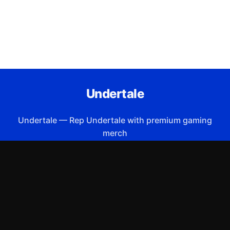
Undertale
Undertale
—
Rep Undertale with premium gaming
merch
Shop All
Apparel
Accessories
Gifts
Best Sellers
New Arrivals
Size Guide
Shipping
Blog
About
FAQ
Contact
Privacy Policy
Return Policy
Terms of Service
Affiliate
APPAREL