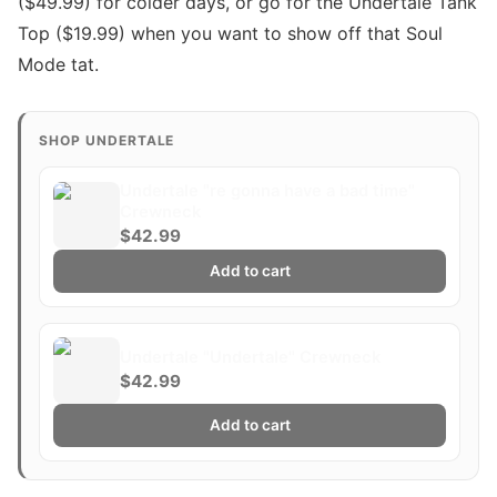
($49.99) for colder days, or go for the Undertale Tank
Top ($19.99) when you want to show off that Soul
Mode tat.
SHOP UNDERTALE
Undertale "re gonna have a bad time"
Crewneck
$42.99
Add to cart
Undertale "Undertale" Crewneck
$42.99
Add to cart