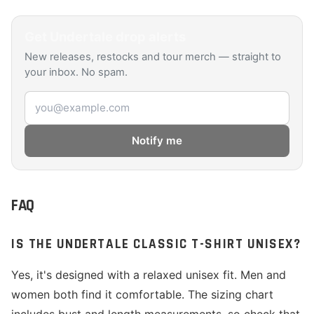
Get
Undertale
drop alerts
New releases, restocks and tour merch — straight to
your inbox. No spam.
Email address
Notify me
FAQ
IS THE UNDERTALE CLASSIC T-SHIRT UNISEX?
Yes, it's designed with a relaxed unisex fit. Men and
women both find it comfortable. The sizing chart