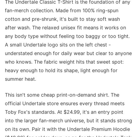
The Undertale Classic T-Shirt is the foundation of any
fan-merch collection. Made from 100% ring-spun
cotton and pre-shrunk, it's built to stay soft wash
after wash. The relaxed unisex fit means it works on
any body type without feeling too baggy or too tight.
A small Undertale logo sits on the left chest -
understated enough for daily wear but clear to anyone
who knows. The fabric weight hits that sweet spot:
heavy enough to hold its shape, light enough for
summer heat.
This isn't some cheap print-on-demand shirt. The
official Undertale store ensures every thread meets
Toby Fox's standards. At $24.99, it's an entry point
into the larger fan-merch universe, but it stands strong
on its own. Pair it with the Undertale Premium Hoodie