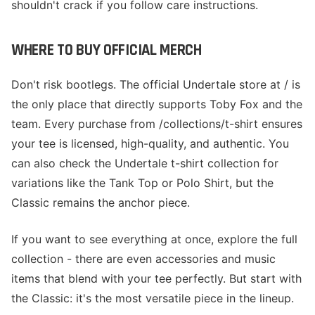
shouldn't crack if you follow care instructions.
WHERE TO BUY OFFICIAL MERCH
Don't risk bootlegs. The official Undertale store at / is
the only place that directly supports Toby Fox and the
team. Every purchase from /collections/t-shirt ensures
your tee is licensed, high-quality, and authentic. You
can also check the Undertale t-shirt collection for
variations like the Tank Top or Polo Shirt, but the
Classic remains the anchor piece.
If you want to see everything at once, explore the full
collection - there are even accessories and music
items that blend with your tee perfectly. But start with
the Classic: it's the most versatile piece in the lineup.