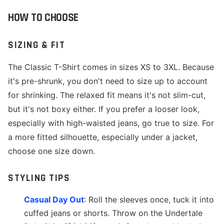
HOW TO CHOOSE
SIZING & FIT
The Classic T-Shirt comes in sizes XS to 3XL. Because
it's pre-shrunk, you don't need to size up to account
for shrinking. The relaxed fit means it's not slim-cut,
but it's not boxy either. If you prefer a looser look,
especially with high-waisted jeans, go true to size. For
a more fitted silhouette, especially under a jacket,
choose one size down.
STYLING TIPS
Casual Day Out
: Roll the sleeves once, tuck it into
cuffed jeans or shorts. Throw on the Undertale