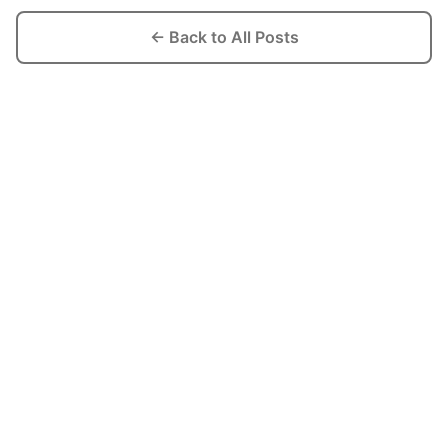
← Back to All Posts