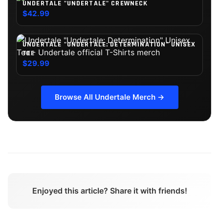
UNDERTALE "UNDERTALE" CREWNECK
$42.99
UNDERTALE "UNDERTALE: DETERMINATION" UNISEX
TEE
$29.99
Browse All
Undertale
Merch →
Enjoyed this article? Share it with friends!