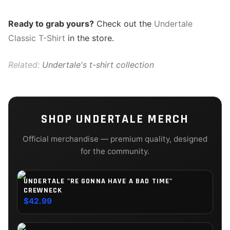
Ready to grab yours?
Check out the
Undertale
Classic T-Shirt
in the store.
Related:
Undertale's t-shirt collection
SHOP
UNDERTALE
MERCH
Official merchandise — premium quality, designed
for the community.
UNDERTALE "RE GONNA HAVE A BAD TIME"
CREWNECK
$42.99