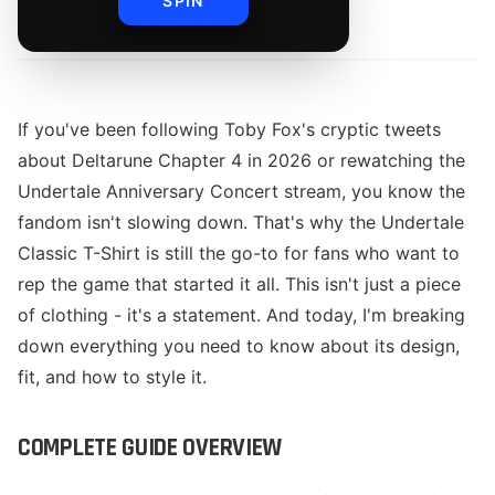
SPIN
By
The Merch Editorial Team
If you've been following Toby Fox's cryptic tweets
about Deltarune Chapter 4 in 2026 or rewatching the
Undertale Anniversary Concert stream, you know the
fandom isn't slowing down. That's why the Undertale
Classic T-Shirt is still the go-to for fans who want to
rep the game that started it all. This isn't just a piece
of clothing - it's a statement. And today, I'm breaking
down everything you need to know about its design,
fit, and how to style it.
COMPLETE GUIDE OVERVIEW