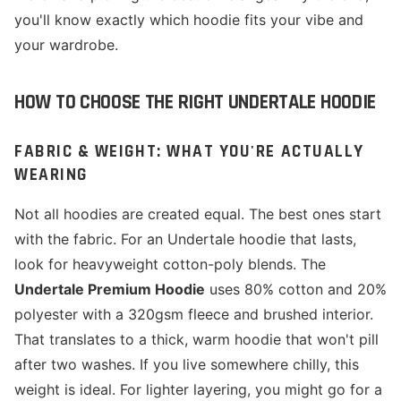
you'll know exactly which hoodie fits your vibe and
your wardrobe.
HOW TO CHOOSE THE RIGHT UNDERTALE HOODIE
FABRIC & WEIGHT: WHAT YOU'RE ACTUALLY
WEARING
Not all hoodies are created equal. The best ones start
with the fabric. For an Undertale hoodie that lasts,
look for heavyweight cotton-poly blends. The
Undertale Premium Hoodie
uses 80% cotton and 20%
polyester with a 320gsm fleece and brushed interior.
That translates to a thick, warm hoodie that won't pill
after two washes. If you live somewhere chilly, this
weight is ideal. For lighter layering, you might go for a