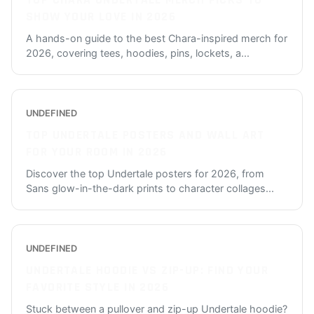
TOP CHARA UNDERTALE MERCH PICKS TO
SHOW YOUR LOVE IN 2026
A hands-on guide to the best Chara-inspired merch for
2026, covering tees, hoodies, pins, lockets, a
...
UNDEFINED
TOP UNDERTALE POSTERS AND WALL ART
FOR YOUR ROOM IN 2026
Discover the top Undertale posters for 2026, from
Sans glow-in-the-dark prints to character collages
...
UNDEFINED
UNDERTALE HOODIE VS ZIP-UP: FIND YOUR
FAVORITE STYLE IN 2026
Stuck between a pullover and zip-up Undertale hoodie?