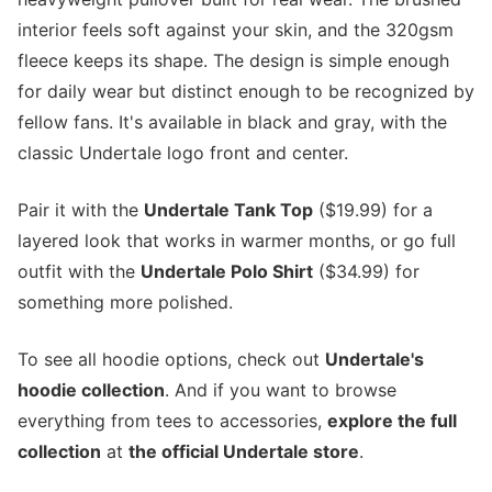
interior feels soft against your skin, and the 320gsm
fleece keeps its shape. The design is simple enough
for daily wear but distinct enough to be recognized by
fellow fans. It's available in black and gray, with the
classic Undertale logo front and center.
Pair it with the
Undertale Tank Top
($19.99) for a
layered look that works in warmer months, or go full
outfit with the
Undertale Polo Shirt
($34.99) for
something more polished.
To see all hoodie options, check out
Undertale's
hoodie collection
. And if you want to browse
everything from tees to accessories,
explore the full
collection
at
the official Undertale store
.