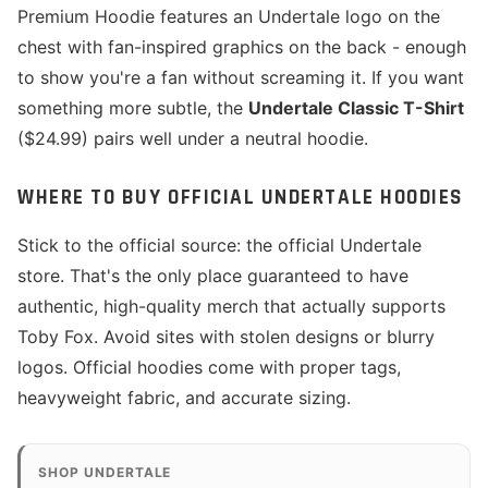
Premium Hoodie features an Undertale logo on the
chest with fan-inspired graphics on the back - enough
to show you're a fan without screaming it. If you want
something more subtle, the
Undertale Classic T-Shirt
($24.99) pairs well under a neutral hoodie.
WHERE TO BUY OFFICIAL UNDERTALE HOODIES
Stick to the official source: the official Undertale
store. That's the only place guaranteed to have
authentic, high-quality merch that actually supports
Toby Fox. Avoid sites with stolen designs or blurry
logos. Official hoodies come with proper tags,
heavyweight fabric, and accurate sizing.
SHOP UNDERTALE