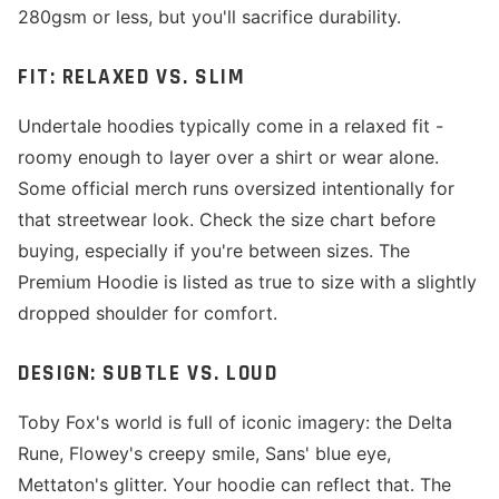
280gsm or less, but you'll sacrifice durability.
FIT: RELAXED VS. SLIM
Undertale hoodies typically come in a relaxed fit -
roomy enough to layer over a shirt or wear alone.
Some official merch runs oversized intentionally for
that streetwear look. Check the size chart before
buying, especially if you're between sizes. The
Premium Hoodie is listed as true to size with a slightly
dropped shoulder for comfort.
DESIGN: SUBTLE VS. LOUD
Toby Fox's world is full of iconic imagery: the Delta
Rune, Flowey's creepy smile, Sans' blue eye,
Mettaton's glitter. Your hoodie can reflect that. The