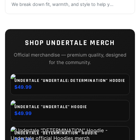
We break down fit, warmth, and style to help y
...
SHOP
UNDERTALE
MERCH
Official merchandise — premium quality, designed
for the community.
UNDERTALE "UNDERTALE: DETERMINATION" HOODIE
$49.99
UNDERTALE "UNDERTALE" HOODIE
$49.99
UNDERTALE "DETERMINATION" HOODIE
$49.99