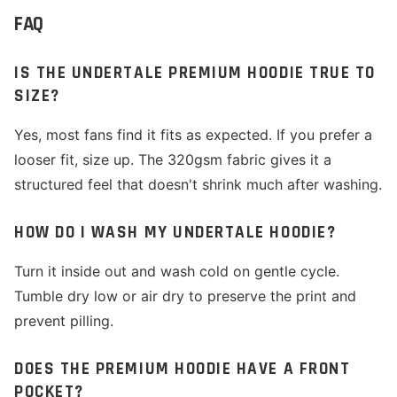
FAQ
IS THE UNDERTALE PREMIUM HOODIE TRUE TO
SIZE?
Yes, most fans find it fits as expected. If you prefer a
looser fit, size up. The 320gsm fabric gives it a
structured feel that doesn't shrink much after washing.
HOW DO I WASH MY UNDERTALE HOODIE?
Turn it inside out and wash cold on gentle cycle.
Tumble dry low or air dry to preserve the print and
prevent pilling.
DOES THE PREMIUM HOODIE HAVE A FRONT
POCKET?