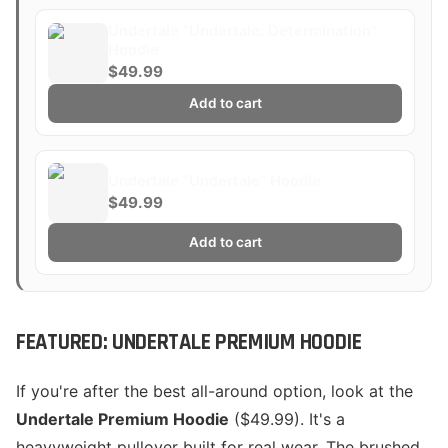
Undertale "Undertale: Determination"
Hoodie
$49.99
Add to cart
Undertale "Undertale" Hoodie
$49.99
Add to cart
FEATURED: UNDERTALE PREMIUM HOODIE
If you're after the best all-around option, look at the
Undertale Premium Hoodie
($49.99). It's a
heavyweight pullover built for real wear. The brushed