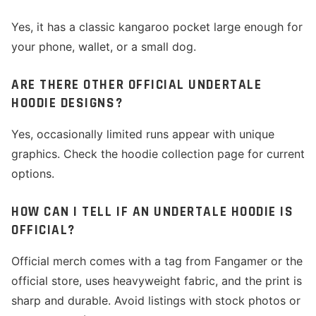
Yes, it has a classic kangaroo pocket large enough for
your phone, wallet, or a small dog.
ARE THERE OTHER OFFICIAL UNDERTALE
HOODIE DESIGNS?
Yes, occasionally limited runs appear with unique
graphics. Check the hoodie collection page for current
options.
HOW CAN I TELL IF AN UNDERTALE HOODIE IS
OFFICIAL?
Official merch comes with a tag from Fangamer or the
official store, uses heavyweight fabric, and the print is
sharp and durable. Avoid listings with stock photos or