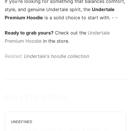
If you're looking for something that balances comfort,
style, and genuine Undertale spirit, the
Undertale
Premium Hoodie
is a solid choice to start with. - -
Ready to grab yours?
Check out the
Undertale
Premium Hoodie
in the store.
Related:
Undertale's hoodie collection
RELATED POSTS
UNDEFINED