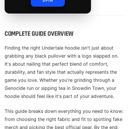
SPIN
By
The Merch Editorial Team
COMPLETE GUIDE OVERVIEW
Finding the right Undertale hoodie isn't just about
grabbing any black pullover with a logo slapped on.
It's about nailing that perfect blend of comfort,
durability, and fan style that actually represents the
game you love. Whether you're grinding through a
Genocide run or sipping tea in Snowdin Town, your
hoodie should feel like it's part of your adventure.
This guide breaks down everything you need to know:
from choosing the right fabric and fit to spotting fake
merch and picking the best official gear. By the end,