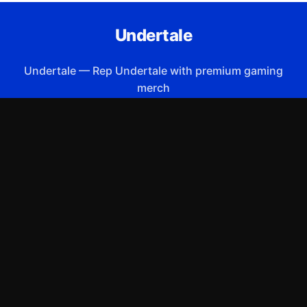
Undertale
Undertale
—
Rep Undertale with premium gaming
merch
Shop All
Apparel
Accessories
Gifts
Best Sellers
New Arrivals
Size Guide
Shipping
Blog
About
FAQ
Contact
Privacy Policy
Return Policy
Terms of Service
Affiliate
APPAREL
T-Shirts
Hoodies
Sweatshirts
Hats & Caps
ACCESSORIES