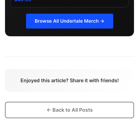
Browse All
Undertale
Merch →
Enjoyed this article? Share it with friends!
← Back to All Posts