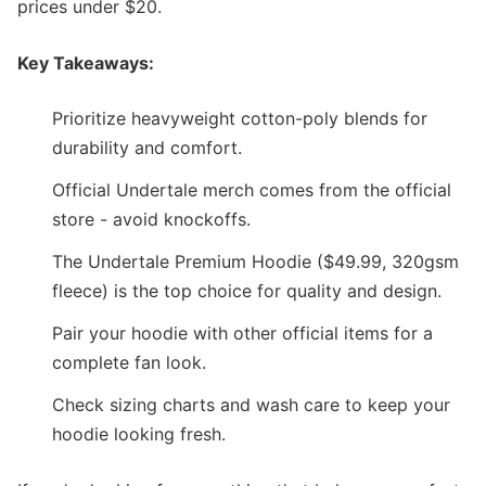
prices under $20.
Key Takeaways:
Prioritize heavyweight cotton-poly blends for
durability and comfort.
Official Undertale merch comes from the official
store - avoid knockoffs.
The Undertale Premium Hoodie ($49.99, 320gsm
fleece) is the top choice for quality and design.
Pair your hoodie with other official items for a
complete fan look.
Check sizing charts and wash care to keep your
hoodie looking fresh.