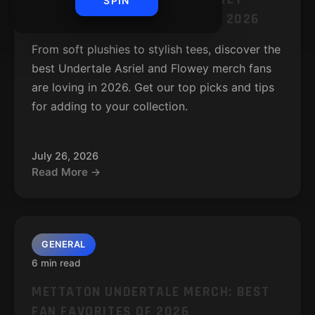
SPIN
MERCH: BEST FAN FAVORITES 2026
From soft plushies to stylish tees, discover the
best Undertale Asriel and Flowey merch fans
are loving in 2026. Get our top picks and tips
for adding to your collection.
July 26, 2026
Read More →
GENERAL
6 min read
METTATON UNDERTALE MERCH: BEST
FAN FAVORITES OF 2026