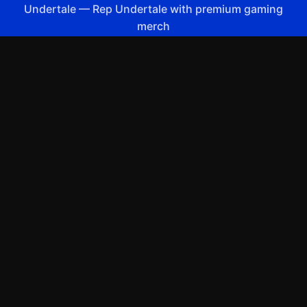
Undertale
—
Rep Undertale with premium gaming
merch
Shop All
Apparel
Accessories
Gifts
Best Sellers
New Arrivals
Size Guide
Shipping
Blog
About
FAQ
Contact
Privacy Policy
Return Policy
Terms of Service
Affiliate
APPAREL
T-Shirts
Hoodies
Sweatshirts
Hats & Caps
ACCESSORIES
Posters & Wall Art
Mugs & Drinkware
Stickers