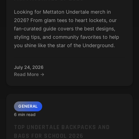
Looking for Mettaton Undertale merch in
2026? From glam tees to heart lockets, our
fan-curated guide covers the best designs,
styling tips, and community favorites to help
you shine like the star of the Underground.
July 24, 2026
Read More →
GENERAL
6 min read
TOP UNDERTALE BACKPACKS AND
BAGS FOR SCHOOL 2026