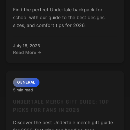
Find the perfect Undertale backpack for
school with our guide to the best designs,
sizes, and comfort tips for 2026.
July 18, 2026
Read More →
GENERAL
5 min read
UNDERTALE MERCH GIFT GUIDE: TOP
PICKS FOR FANS IN 2026
Discover the best Undertale merch gift guide