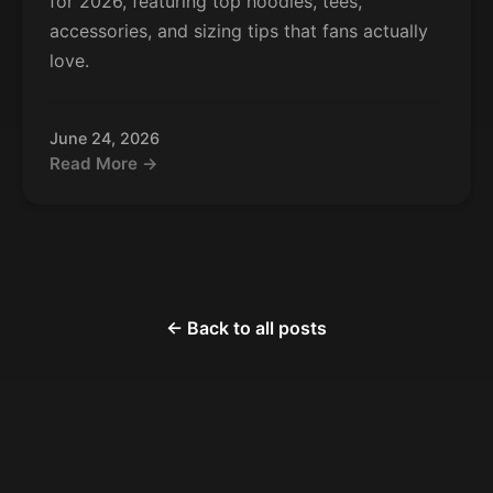
for 2026, featuring top hoodies, tees,
accessories, and sizing tips that fans actually
love.
June 24, 2026
Read More →
← Back to all posts