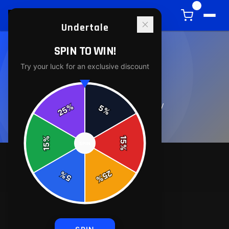
0
Undertale
SPIN TO WIN!
Try your luck for an exclusive discount
ABOUT
0
article
s
in this category
%
5
25
%
%
15
SPIN
15
%
25
%
5
%