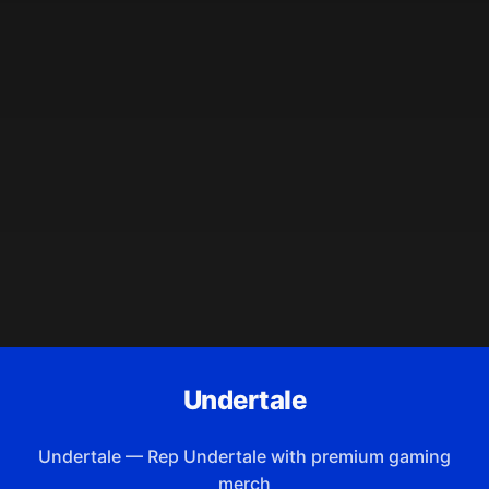
Undertale
Undertale
—
Rep Undertale with premium gaming
merch