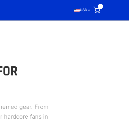
0
USD
FOR
themed gear. From
r hardcore fans in