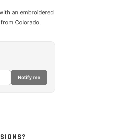
t with an embroidered
s from Colorado.
Notify me
SSIONS?