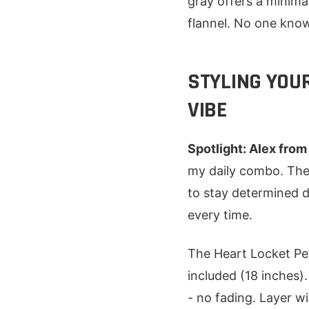
gray offers a minima
flannel. No one know
STYLING YOU
VIBE
Spotlight: Alex from
my daily combo. The 
to stay determined d
every time.
The Heart Locket Pen
included (18 inches)
- no fading. Layer w