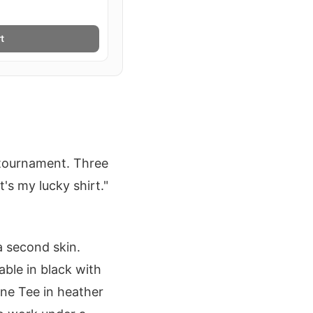
t
S
 tournament. Three
's my lucky shirt."
 a second skin.
ble in black with
une Tee in heather