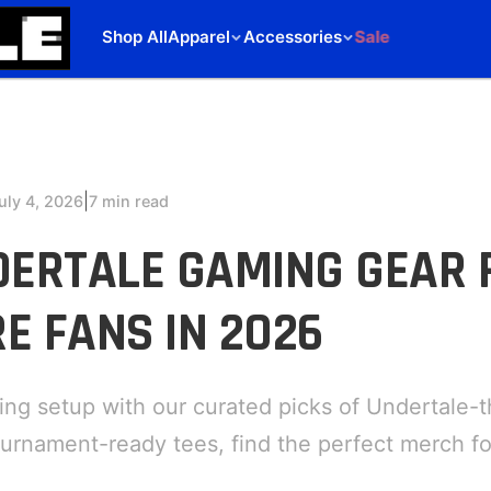
Shop All
Apparel
Accessories
Sale
|
uly 4, 2026
7 min read
DERTALE GAMING GEAR 
E FANS IN 2026
ing setup with our curated picks of Undertale-
urnament-ready tees, find the perfect merch fo