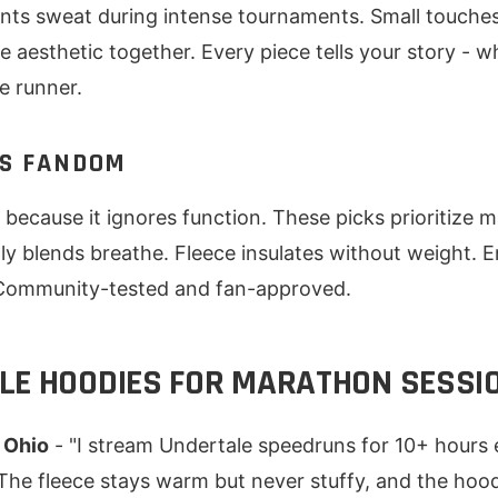
nts sweat during intense tournaments. Small touches 
e aesthetic together. Every piece tells your story - w
e runner.
S FANDOM
because it ignores function. These picks prioritize mat
oly blends breathe. Fleece insulates without weight. 
 Community-tested and fan-approved.
LE HOODIES FOR MARATHON SESSI
 Ohio
- "I stream Undertale speedruns for 10+ hours 
The fleece stays warm but never stuffy, and the hood