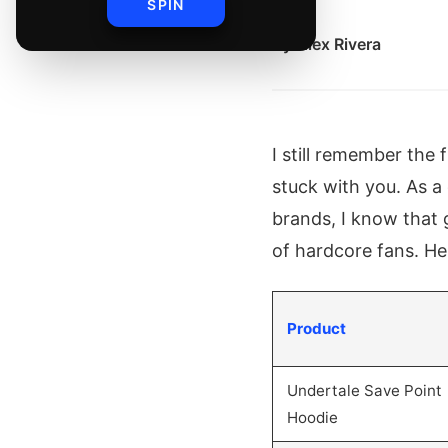
SPIN
By
Alex Rivera
I still remember the 
stuck with you. As 
brands, I know that 
of hardcore fans. He
Product
Undertale Save Point
Hoodie