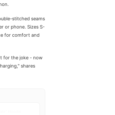
hon.
Double-stitched seams
er or phone. Sizes S-
ice for comfort and
t for the joke - now
charging," shares
ale" Hoodie