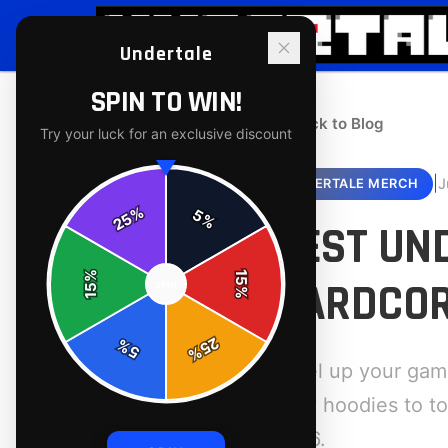
Undertale
SPIN TO WIN!
← Back to Blog
Try your luck for an exclusive discount
|
J
UNDERTALE MERCH
%
5
25
%
BEST UN
%
15
HARDCOR
SPIN
15
%
25
%
5
%
Level up your gam
cozy hoodies to to
2026.