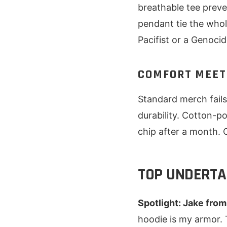
breathable tee preve
pendant tie the whol
Pacifist or a Genocid
COMFORT MEET
Standard merch fails 
durability. Cotton-p
chip after a month.
TOP UNDERTA
Spotlight: Jake from
hoodie is my armor. 