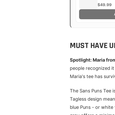
$49.99
MUST HAVE U
Spotlight: Maria fro
people recognized it
Maria's tee has surv
The Sans Puns Tee is 
Tagless design means
blue Puns - or white