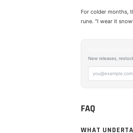
For colder months, t
rune. "I wear it sno
Get
Undertale
dr
New releases, restock
Email address
FAQ
WHAT UNDERTAL