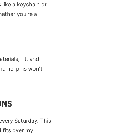
like a keychain or
hether you're a
erials, fit, and
Enamel pins won't
ONS
every Saturday. This
 fits over my