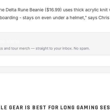
he Delta Rune Beanie ($16.99) uses thick acrylic kni
wboarding - stays on even under a helmet," says Chri
op alerts
s and tour merch — straight to your inbox. No spam.
E GEAR IS BEST FOR LONG GAMING SE