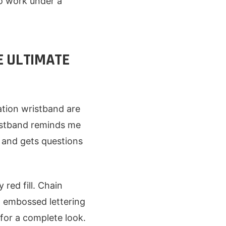
to work under a
E ULTIMATE
tion wristband are
ristband reminds me
 and gets questions
red fill. Chain
h embossed lettering
for a complete look.