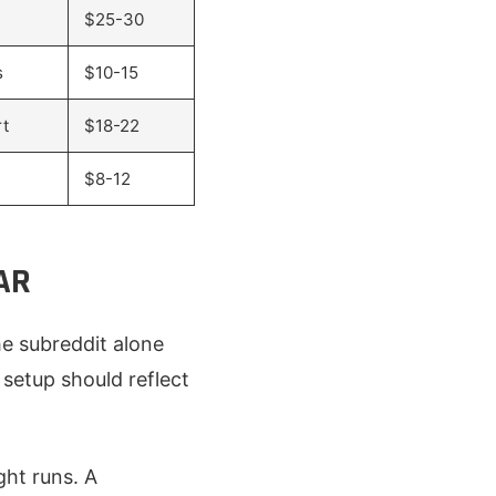
$25-30
s
$10-15
rt
$18-22
$8-12
AR
e subreddit alone
setup should reflect
ght runs. A