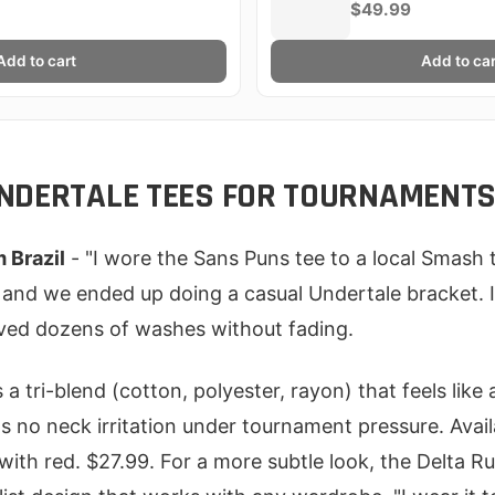
$49.99
Add to cart
Add to car
NDERTALE TEES FOR TOURNAMENT
m Brazil
- "I wore the Sans Puns tee to a local Smash
 and we ended up doing a casual Undertale bracket. It
ived dozens of washes without fading.
a tri-blend (cotton, polyester, rayon) that feels like
 no neck irritation under tournament pressure. Availa
 with red. $27.99. For a more subtle look, the Delta R