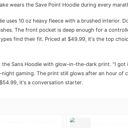
Jake wears the Save Point Hoodie during every marat
e uses 10 oz heavy fleece with a brushed interior. 
shes. The front pocket is deep enough for a controll
ypes find their fit. Priced at $49.99, it's the top cho
 the Sans Hoodie with glow-in-the-dark print. "I got i
e-night gaming. The print still glows after an hour of 
54.99, it's a conversation starter.
 "Undertale: Determination"
Undertale "Undert