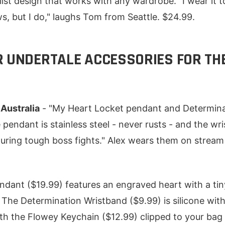
list design that works with any wardrobe. "I wear it 
s, but I do," laughs Tom from Seattle. $24.99.
R UNDERTALE ACCESSORIES FOR TH
 Australia
- "My Heart Locket pendant and Determina
pendant is stainless steel - never rusts - and the w
uring tough boss fights." Alex wears them on stream
dant ($19.99) features an engraved heart with a tiny 
. The Determination Wristband ($9.99) is silicone wit
ith the Flowey Keychain ($12.99) clipped to your bag 