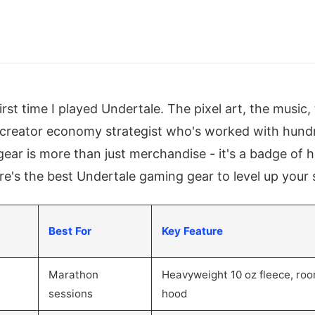
first time I played Undertale. The pixel art, the music,
a creator economy strategist who's worked with hun
gear is more than just merchandise - it's a badge of 
re's the best Undertale gaming gear to level up your 
Best For
Key Feature
Marathon
Heavyweight 10 oz fleece, ro
sessions
hood