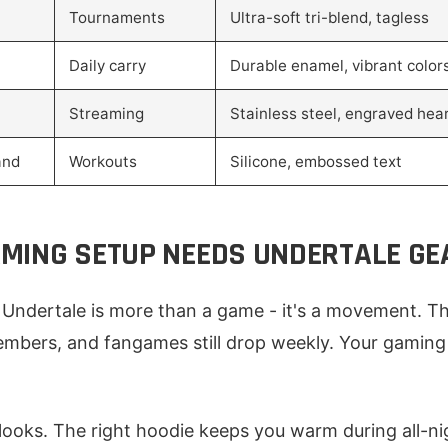
Tournaments
Ultra-soft tri-blend, tagless
Daily carry
Durable enamel, vibrant color
Streaming
Stainless steel, engraved hea
and
Workouts
Silicone, embossed text
MING SETUP NEEDS UNDERTALE GE
Undertale is more than a game - it's a movement. Th
mbers, and fangames still drop weekly. Your gaming 
 looks. The right hoodie keeps you warm during all-ni