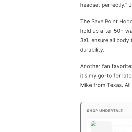
headset perfectly." 
The Save Point Hoodi
hold up after 50+ wa
3XL ensure all body t
durability.
Another fan favorite:
it's my go-to for lat
Mike from Texas. At $
SHOP UNDERTALE
Undertale
Hoodie