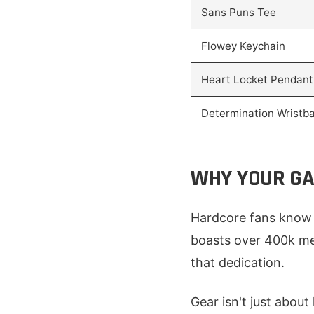
Sans Puns Tee
Flowey Keychain
Heart Locket Pendant
Determination Wristb
WHY YOUR GA
Hardcore fans know 
boasts over 400k me
that dedication.
Gear isn't just about