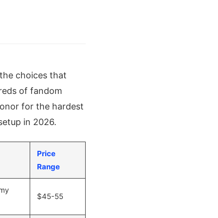
 the choices that
dreds of fandom
honor for the hardest
setup in 2026.
Price
Range
omy
$45-55